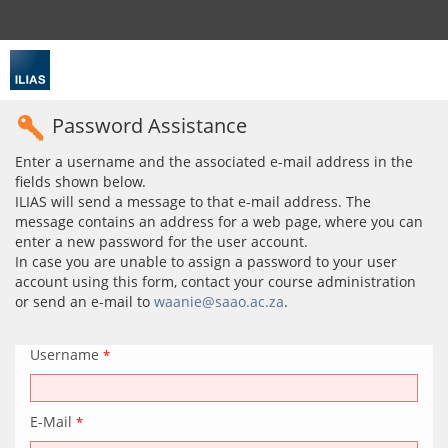
Password Assistance
Enter a username and the associated e-mail address in the
fields shown below.
ILIAS will send a message to that e-mail address. The
message contains an address for a web page, where you can
enter a new password for the user account.
In case you are unable to assign a password to your user
account using this form, contact your course administration
or send an e-mail to
waanie@saao.ac.za
.
Username
*
E-Mail
*