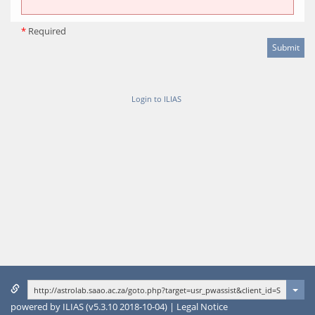
*
Required
Login to ILIAS
powered by ILIAS (v5.3.10 2018-10-04)
|
Legal Notice